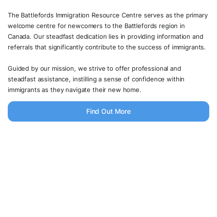
The Battlefords Immigration Resource Centre serves as the primary
welcome centre for newcomers to the Battlefords region in
Canada. Our steadfast dedication lies in providing information and
referrals that significantly contribute to the success of immigrants.
Guided by our mission, we strive to offer professional and
steadfast assistance, instilling a sense of confidence within
immigrants as they navigate their new home.
Find Out More