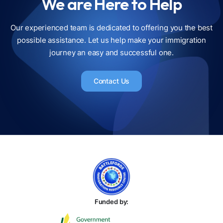
We are Here to Help
Our experienced team is dedicated to offering you the best
possible assistance. Let us help make your immigration
journey an easy and successful one.
Contact Us
Funded by: