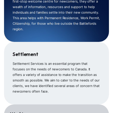
first-stop welcome centre for newcomers, they offer a
wealth of information, resources and support to help
individuals and families settle into their new community.
This area helps with Permanent Residence, Work Permit,
Citizenship, for those who live outside the Battlefords
region.
Settlement
Settlement Services is an essential program that
focuses on the needs of newcomers to Canada. It
offers a variety of assistance to make the transition as
smooth as possible. We aim to cater to the needs of our
clients, we have identified several areas of concern that
newcomers often face.