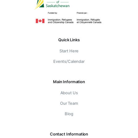
Quick Links
Start Here
Events/Calendar
Main Information
About Us
Our Team
Blog
Contact Information