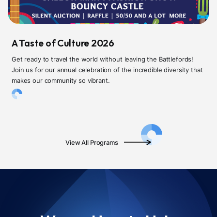
A Taste of Culture 2026
Get ready to travel the world without leaving the Battlefords!
Join us for our annual celebration of the incredible diversity that
makes our community so vibrant.
View All Programs