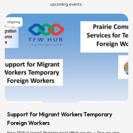
upcoming events.
Ongoing
Support for Migrant Workers Temporary
Foreign Workers
New TFW in town? Register now! What we do: • One-on-one