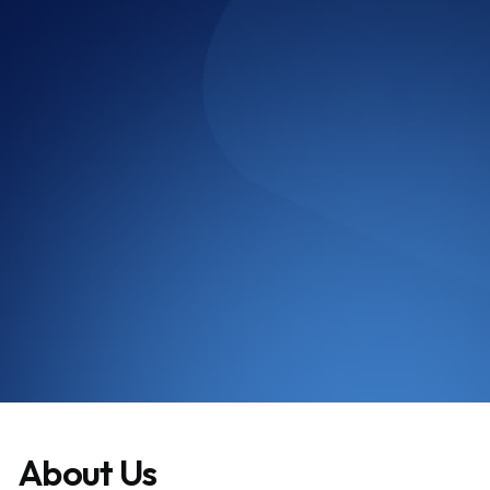
Google Review
Harpreet Kaur
About Us