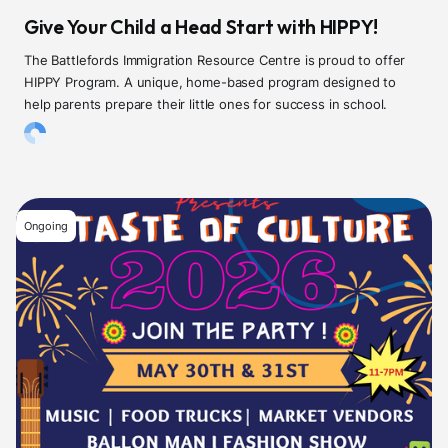
Give Your Child a Head Start with HIPPY!
The Battlefords Immigration Resource Centre is proud to offer
HIPPY Program. A unique, home-based program designed to
help parents prepare their little ones for success in school.
Ongoing