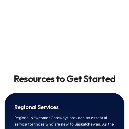
Resources to Get Started
Regional Services
Regional Newcomer Gateways provides an essential
service for those who are new to Saskatchewan. As the