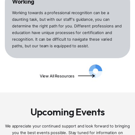
Working
Working towards a professional recognition can be a
daunting task, but with our staff's guidance, you can
determine the right path for you. Different professions and
education have unique processes for certification and
recognition. It can be difficult to navigate these varied
paths, but our team is equipped to assist.
View All Resources
Upcoming Events
We appreciate your continued support and look forward to bringing
you the best events possible. Stay tuned for information on