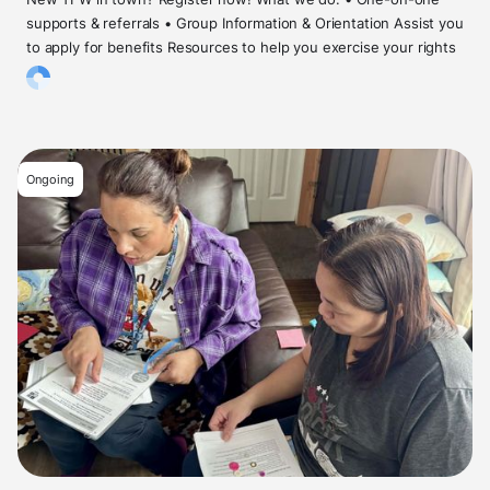
supports & referrals • Group Information & Orientation Assist you
to apply for benefits Resources to help you exercise your rights
Ongoing