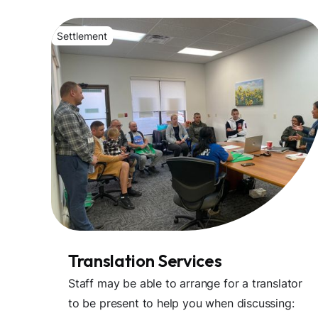
Settlement
Translation Services
Staff may be able to arrange for a translator
to be present to help you when discussing: