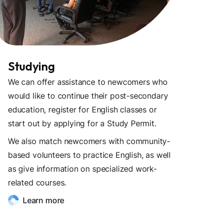
Studying
We can offer assistance to newcomers who
would like to continue their post-secondary
education, register for English classes or
start out by applying for a Study Permit.
We also match newcomers with community-
based volunteers to practice English, as well
as give information on specialized work-
related courses.
Learn more