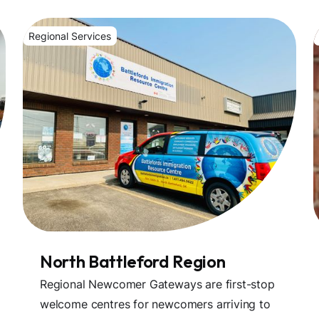
Regional Services
North Battleford Region
Regional Newcomer Gateways are first-stop
welcome centres for newcomers arriving to