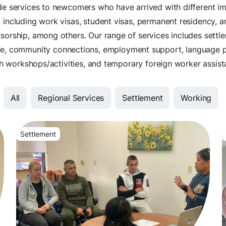
e services to newcomers who have arrived with different i
, including work visas, student visas, permanent residency, a
sorship, among others. Our range of services includes settl
ce, community connections, employment support, language 
h workshops/activities, and temporary foreign worker assist
All
Regional Services
Settlement
Working
Settlement