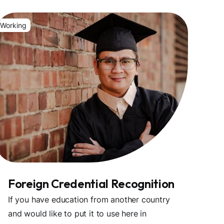
Working
Foreign Credential Recognition
If you have education from another country
and would like to put it to use here in