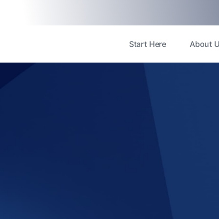
Start Here
About 