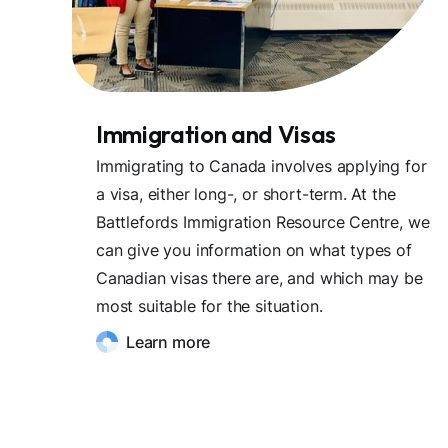
Immigration and Visas
Immigrating to Canada involves applying for
a visa, either long-, or short-term. At the
Battlefords Immigration Resource Centre, we
can give you information on what types of
Canadian visas there are, and which may be
most suitable for the situation.
Learn more