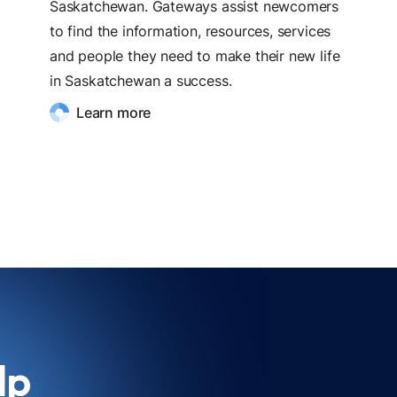
Saskatchewan. Gateways assist newcomers
to find the information, resources, services
and people they need to make their new life
in Saskatchewan a success.
Learn more
lp