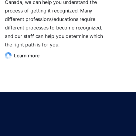
Canada, we can help you understand the
process of getting it recognized. Many
different professions/educations require
different processes to become recognized,
and our staff can help you determine which
the right path is for you.
Learn more