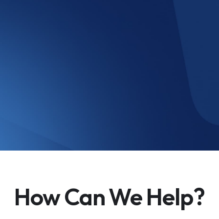
How Can We Help?