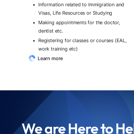
Information related to Immigration and
Visas, Life Resources or Studying
Making appointments for the doctor,
dentist etc.
Registering for classes or courses (EAL,
work training etc)
Learn more
We are Here to He