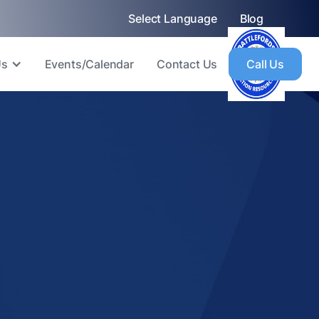
Select Language
Blog
Us
Events/Calendar
Contact Us
Call Us