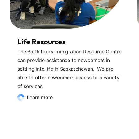
Life Resources
The Battlefords Immigration Resource Centre
can provide assistance to newcomers in
settling into life in Saskatchewan. We are
able to offer newcomers access to a variety
of services
Learn more