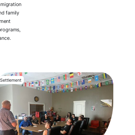
mmigration
nd family
ement
programs,
ance.
Settlement