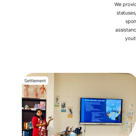
We provid
statuses
spon
assistan
yout
Settlement